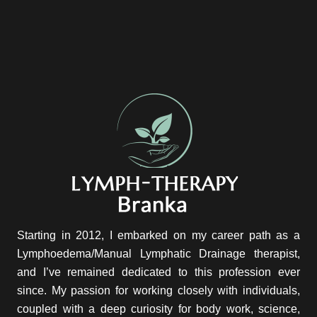
Starting in 2012, I embarked on my career path as a
Lymphoedema/Manual Lymphatic Drainage therapist,
and I’ve remained dedicated to this profession ever
since. My passion for working closely with individuals,
coupled with a deep curiosity for body work, science,