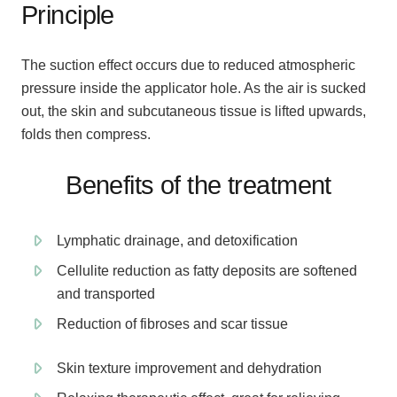
Principle
The suction effect occurs due to reduced atmospheric
pressure inside the applicator hole. As the air is sucked
out, the skin and subcutaneous tissue is lifted upwards,
folds then compress.
Benefits of the treatment
Lymphatic drainage, and detoxification
Cellulite reduction as fatty deposits are softened
and transported
Reduction of fibroses and scar tissue
Skin texture improvement and dehydration