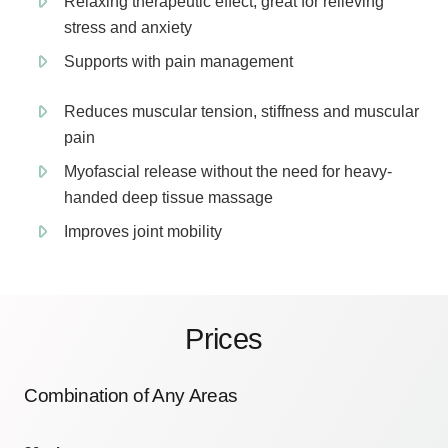
Relaxing therapeutic effect, great for relieving
stress and anxiety
Supports with pain management
Reduces muscular tension, stiffness and muscular
pain
Myofascial release without the need for heavy-
handed deep tissue massage
Improves joint mobility
Prices
Combination of Any Areas