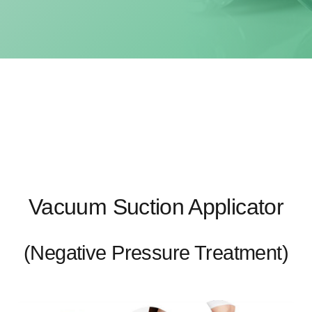
Vacuum Suction Applicator
(Negative Pressure Treatment)