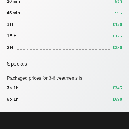
30 min
£75
45 min
£95
1 H
£120
1.5 H
£175
2 H
£230
Specials
Packaged prices for 3-6 treatments is
3 x 1h
£345
6 x 1h
£690