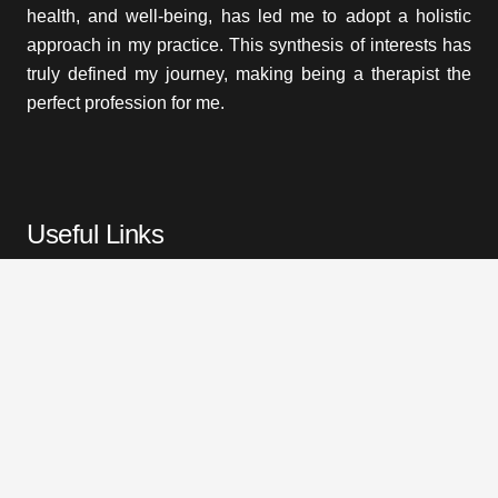
health, and well-being, has led me to adopt a holistic
approach in my practice. This synthesis of interests has
truly defined my journey, making being a therapist the
perfect profession for me.
Useful Links
Home
Treatments
About Me
Prices
Testimonials