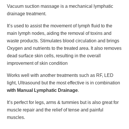
Vacuum suction massage is a mechanical lymphatic
drainage treatment.
It’s used to assist the movement of lymph fluid to the
main lymph nodes, aiding the removal of toxins and
waste products. Stimulates blood circulation and brings
Oxygen and nutrients to the treated area. It also removes
dead surface skin cells, resulting in the overall
improvement of skin condition
Works well with another treatments such as RF, LED
light, Ultrasound but the most effective is in combination
with Manual Lymphatic Drainage
.
It’s perfect for legs, arms & tummies but is also great for
muscle repair and the relief of tense and painful
muscles.