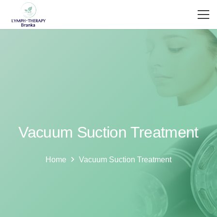
Vacuum Suction Treatment
Home
Vacuum Suction Treatment