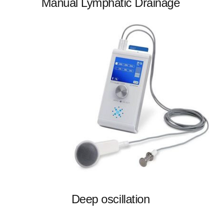
Manual Lymphatic Drainage
Deep oscillation