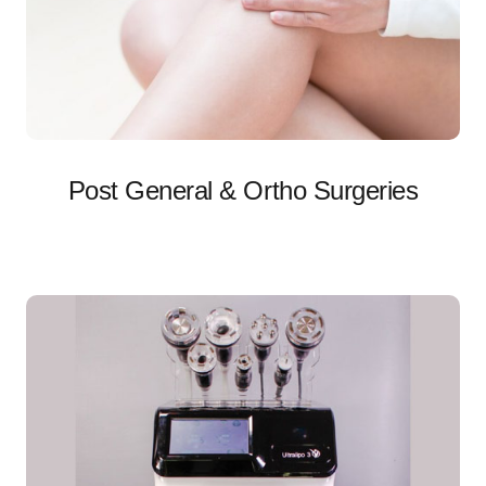
Post General & Ortho Surgeries