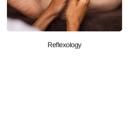
Reflexology