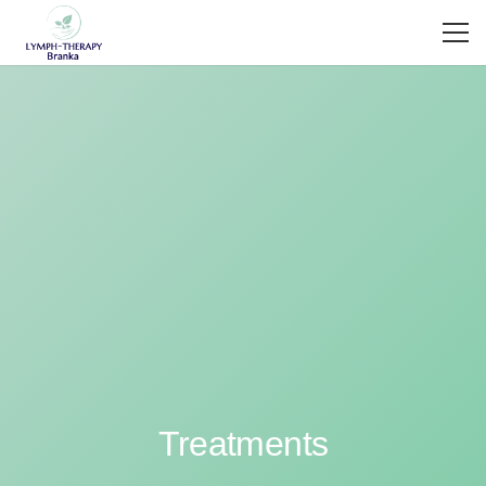
Treatments