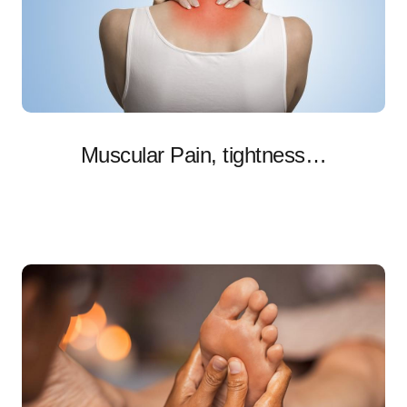
Muscular Pain, tightness…