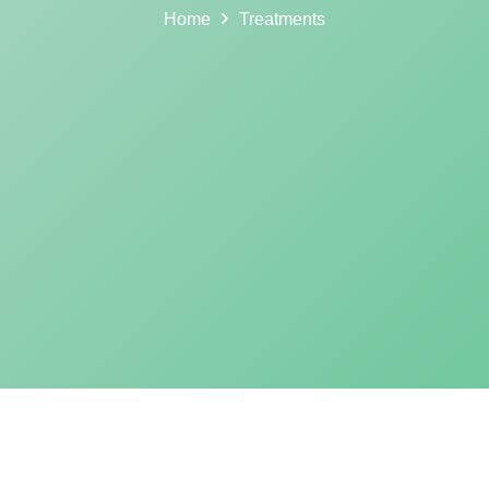
Home
Treatments