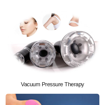
Vacuum Pressure Therapy