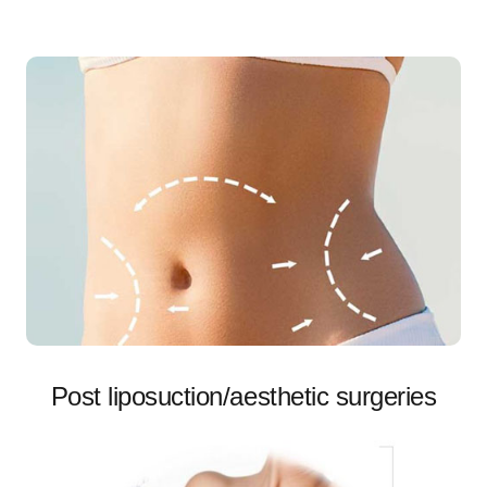
Post liposuction/aesthetic surgeries