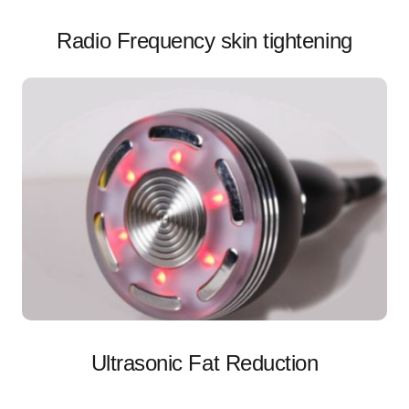
Radio Frequency skin tightening
Ultrasonic Fat Reduction