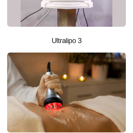
Ultralipo 3