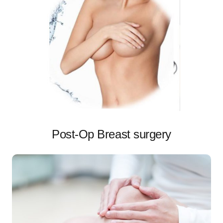
Post-Op Breast surgery