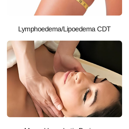
Lymphoedema/Lipoedema CDT