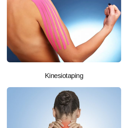
Kinesiotaping