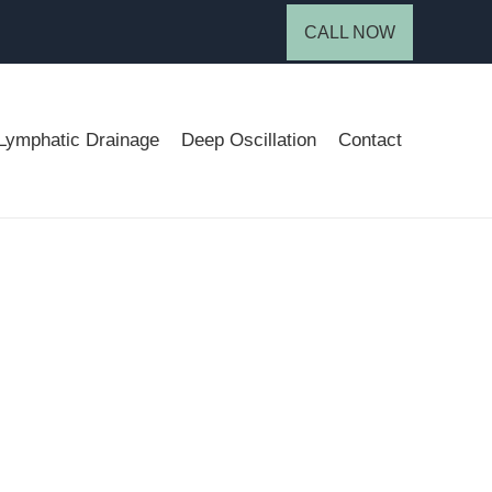
CALL NOW
Lymphatic Drainage
Deep Oscillation
Contact