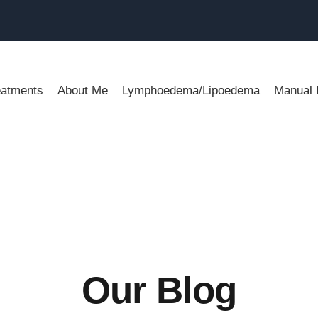
eatments
About Me
Lymphoedema/Lipoedema
Manual 
Our Blog