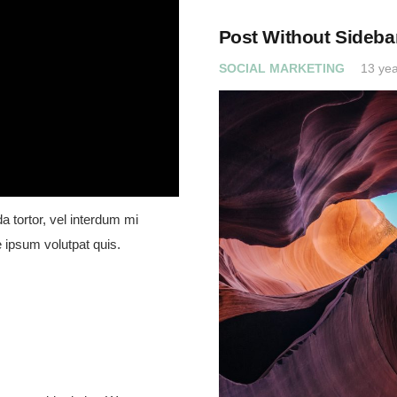
Post Without Sideba
SOCIAL MARKETING
13 yea
a tortor, vel interdum mi
 ipsum volutpat quis.