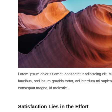
Lorem ipsum dolor sit amet, consectetur adipiscing elit. Mo
faucibus, orci ipsum gravida tortor, vel interdum mi sapien 
consequat magna, id molestie…
Satisfaction Lies in the Effort