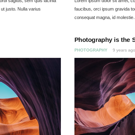
rbi sagittis, sem quis lacinia
Lorem ipsum dolor sit amet, con
ut justo. Nulla varius
faucibus, orci ipsum gravida tor
consequat magna, id molesti
Photography is the 
PHOTOGRAPHY
9 years ag