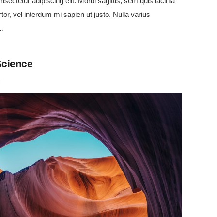
sectetur adipiscing elit. Morbi sagittis, sem quis lacinia
tor, vel interdum mi sapien ut justo. Nulla varius
e…
Science
o