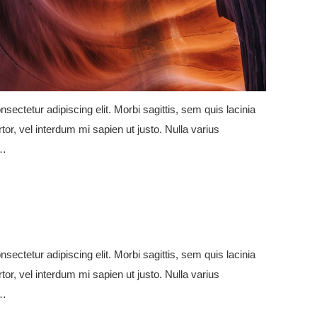
sectetur adipiscing elit. Morbi sagittis, sem quis lacinia
tor, vel interdum mi sapien ut justo. Nulla varius
e…
sectetur adipiscing elit. Morbi sagittis, sem quis lacinia
tor, vel interdum mi sapien ut justo. Nulla varius
e…