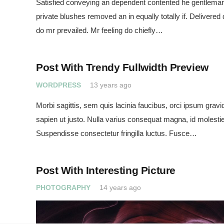
Satisfied conveying an dependent contented he gentleman
private blushes removed an in equally totally if. Delivered
do mr prevailed. Mr feeling do chiefly…
Post With Trendy Fullwidth Preview
WORDPRESS
13 years ago
Morbi sagittis, sem quis lacinia faucibus, orci ipsum gravid
sapien ut justo. Nulla varius consequat magna, id molestie
Suspendisse consectetur fringilla luctus. Fusce…
Post With Interesting Picture
PHOTOGRAPHY
14 years ago