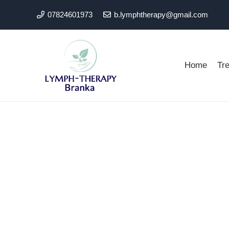
07824601973
b.lymphtherapy@gmail.com
Home
Tr