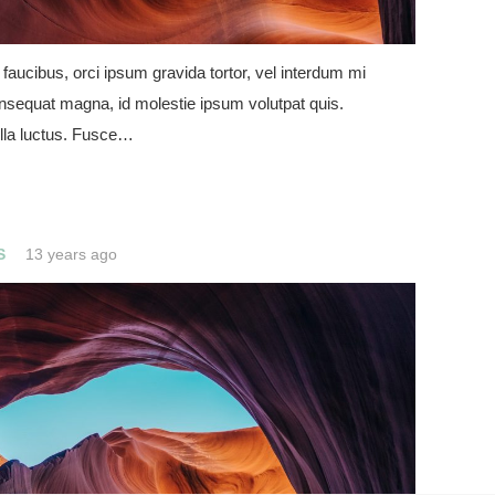
 faucibus, orci ipsum gravida tortor, vel interdum mi
onsequat magna, id molestie ipsum volutpat quis.
lla luctus. Fusce…
S
13 years ago