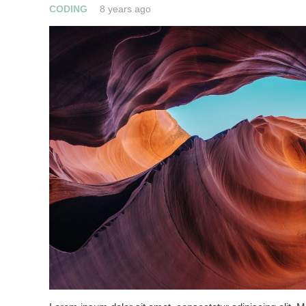
CODING
8 years ago