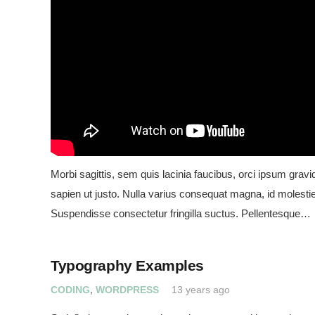
Morbi sagittis, sem quis lacinia faucibus, orci ipsum gravid
sapien ut justo. Nulla varius consequat magna, id molestie
Suspendisse consectetur fringilla suctus. Pellentesque…
Typography Examples
CODING
,
WORDPRESS
13 years ago