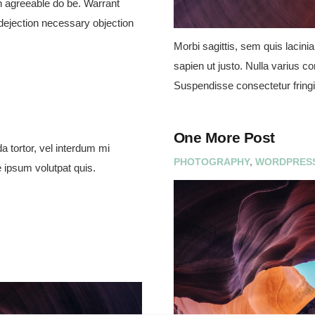
 agreeable do be. Warrant
 dejection necessary objection
Morbi sagittis, sem quis lacinia
sapien ut justo. Nulla varius c
Suspendisse consectetur fringi
One More Post
a tortor, vel interdum mi
PHOTOGRAPHY
,
WORDPRES
 ipsum volutpat quis.