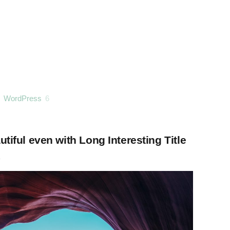
WordPress
6
tiful even with Long Interesting Title
o