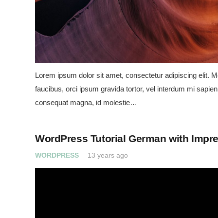
Lorem ipsum dolor sit amet, consectetur adipiscing elit. Mo
faucibus, orci ipsum gravida tortor, vel interdum mi sapien 
consequat magna, id molestie…
WordPress Tutorial German with Impr
WORDPRESS
13 years ago