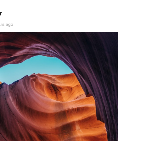
r
rs ago