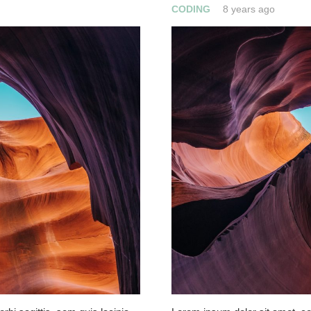
CODING
8 years ago