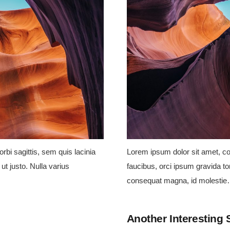
rbi sagittis, sem quis lacinia
Lorem ipsum dolor sit amet, con
ut justo. Nulla varius
faucibus, orci ipsum gravida tor
consequat magna, id molesti
Another Interesting 