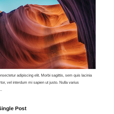
sectetur adipiscing elit. Morbi sagittis, sem quis lacinia
tor, vel interdum mi sapien ut justo. Nulla varius
e…
Single Post