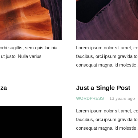
rbi sagittis, sem quis lacinia
Lorem ipsum dolor sit amet, con
ut justo. Nulla varius
faucibus, orci ipsum gravida tor
consequat magna, id molesti
eza
Just a Single Post
WORDPRESS
13 years ago
Lorem ipsum dolor sit amet, con
faucibus, orci ipsum gravida tor
consequat magna, id molesti