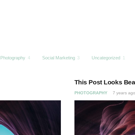
Photography
4
Social Marketing
3
Uncategorized
1
This Post Looks Beau
PHOTOGRAPHY
7 years ag