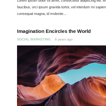
Lorem ipsum dolor sit amet, consectetur adipiscing elit. Mo
faucibus, orci ipsum gravida tortor, vel interdum mi sapien 
consequat magna, id molestie…
Imagination Encircles the World
SOCIAL MARKETING
8 years ago