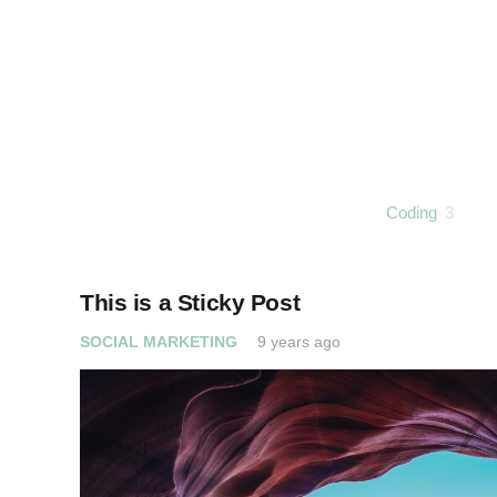
Coding
3
This is a Sticky Post
SOCIAL MARKETING
9 years ago